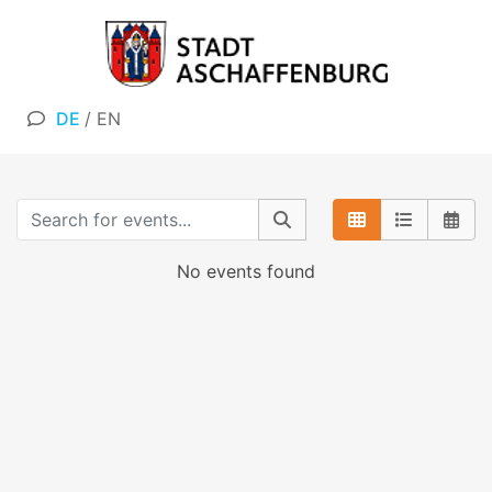
DE
/
EN
No events found