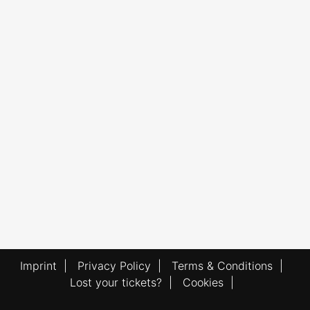
Imprint
|
Privacy Policy
|
Terms & Conditions
|
Lost your tickets?
|
Cookies
|